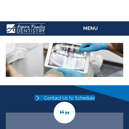
(207) 784-5769
MENU
Contact Us to Schedule