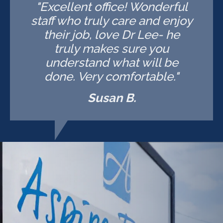
"Excellent office! Wonderful
staff who truly care and enjoy
their job, love Dr Lee- he
truly makes sure you
understand what will be
done. Very comfortable."
Susan B.