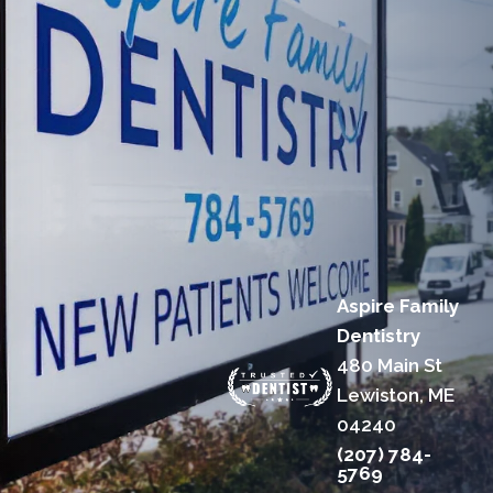
Aspire Family
Dentistry
480 Main St
Lewiston, ME
04240
(207) 784-
5769