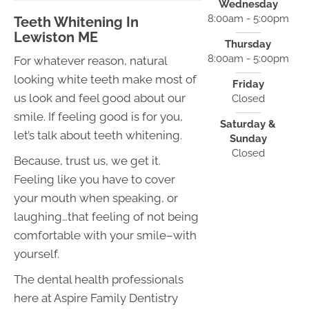
Wednesday
8:00am - 5:00pm
Teeth Whitening In
Lewiston ME
Thursday
8:00am - 5:00pm
For whatever reason, natural
looking white teeth make most of
Friday
us look and feel good about our
Closed
smile. If feeling good is for you,
Saturday &
let’s talk about teeth whitening.
Sunday
Closed
Because, trust us, we get it.
Feeling like you have to cover
your mouth when speaking, or
laughing…that feeling of not being
comfortable with your smile–with
yourself.
The dental health professionals
here at Aspire Family Dentistry