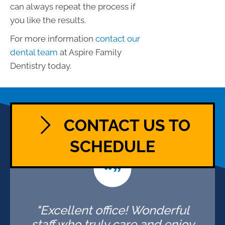
can always repeat the process if
you like the results.
For more information
contact our
dental team
at Aspire Family
Dentistry today.
CONTACT US TO
SCHEDULE
"Excellent office! Wonderful
staff who truly care and enjoy