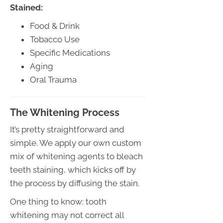
Stained:
Food & Drink
Tobacco Use
Specific Medications
Aging
Oral Trauma
The Whitening Process
It’s pretty straightforward and
simple. We apply our own custom
mix of whitening agents to bleach
teeth staining, which kicks off by
the process by diffusing the stain.
One thing to know: tooth
whitening may not correct all