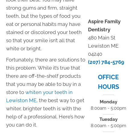
strong gums and firm, straight
teeth, but the types of food you
Aspire Family
eat or personal habits may have
Dentistry
stained or discolored your teeth
480 Main St
so that your smile isn’t all that
Lewiston ME
white or bright.
04240
Fortunately, there are solutions to
(207) 784-5769
this problem. While it’s true that
there are off-the-shelf products
OFFICE
that you may be able to buy in a
HOURS
store to
whiten your teeth in
Lewiston ME
, the best way to get
Monday
whiter, brighter teeth is with the
8:00am - 5:00pm
help of a professional. Here’s how
Tuesday
you can do it.
8:00am - 5:00pm