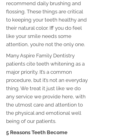
recommend daily brushing and
flossing. These things are critical
to keeping your teeth healthy and
their natural color. Iff you do feel
like your smile needs some
attention, you’re not the only one.
Many Aspire Family Dentistry
patients cite teeth whitening as a
major priority. It’s a common
procedure, but it’s not an everyday
thing. We treat it just like we do
any service we provide here, with
the utmost care and attention to
the physical and emotional well
being of our patients.
5 Reasons Teeth Become