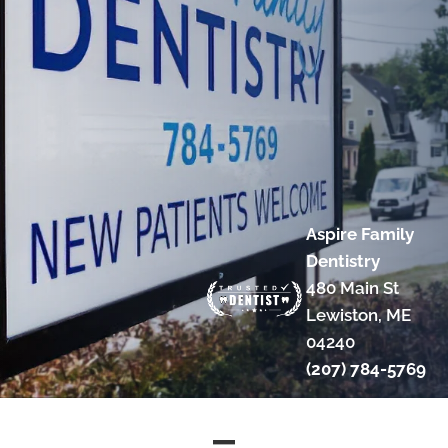
Aspire Family
Dentistry
480 Main St
Lewiston, ME
04240
(207) 784-5769
COPYRIGHT © 2026