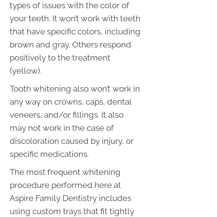
types of issues with the color of
your teeth. It won’t work with teeth
that have specific colors, including
brown and gray. Others respond
positively to the treatment
(yellow).
Tooth whitening also won’t work in
any way on crowns, caps, dental
veneers, and/or fillings. It also
may not work in the case of
discoloration caused by injury, or
specific medications.
The most frequent whitening
procedure performed here at
Aspire Family Dentistry includes
using custom trays that fit tightly