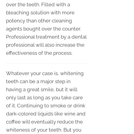
over the teeth. Filled with a
bleaching solution with more
potency than other cleaning
agents bought over the counter.
Professional treatment by a dental
professional will also increase the
effectiveness of the process.
Whatever your case is, whitening
teeth can be a major step in
having a great smile, but it will
only last as long as you take care
of it. Continuing to smoke or drink
dark-colored liquids like wine and
coffee will eventually reduce the
whiteness of your teeth. But you