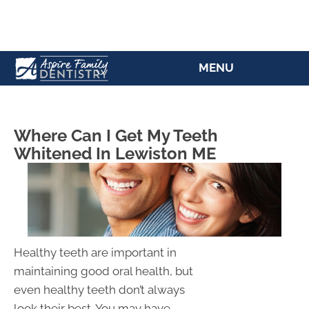
(207) 784-5769
MENU
Where Can I Get My Teeth
Whitened In Lewiston ME
Healthy teeth are important in
maintaining good oral health, but
even healthy teeth don’t always
look their best. You may have