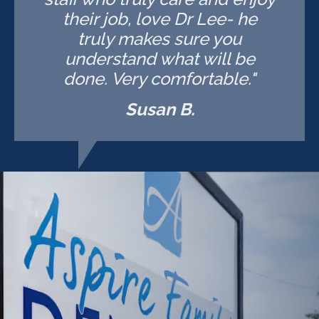
their job, love Dr Lee- he
truly makes sure you
understand what will be
done. Very comfortable."
Susan B.