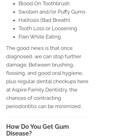
Blood On Toothbrush
Swollen and/or Puffy Gums
Halitosis (Bad Breath)
Tooth Loss or Loosening
Pain While Eating
The good news is that once
diagnosed, we can stop further
damage. Between brushing,
flossing, and good oral hygiene,
plus regular dental checkups here
at Aspire Family Dentistry, the
chances of contracting
periodontitis can be minimized.
How Do You Get Gum
Disease?