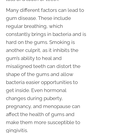
Many different factors can lead to
gum disease. These include
regular breathing, which
constantly brings in bacteria and is
hard on the gums. Smoking is
another culprit, as it inhibits the
gum’s ability to heal and
misaligned teeth can distort the
shape of the gums and allow
bacteria easier opportunities to
get inside. Even hormonal
changes during puberty,
pregnancy, and menopause can
affect the health of gums and
make them more susceptible to
gingivitis.