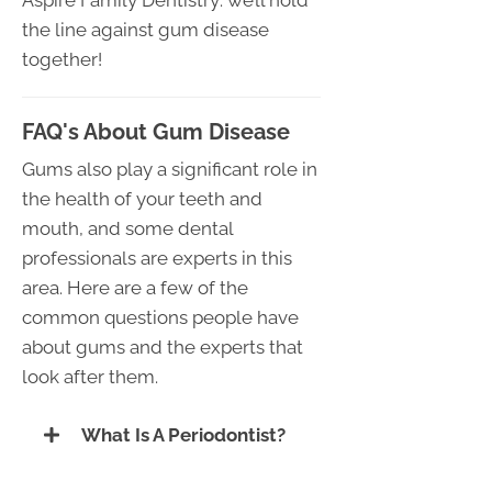
the line against gum disease
together!
FAQ's About Gum Disease
Gums also play a significant role in
the health of your teeth and
mouth, and some dental
professionals are experts in this
area. Here are a few of the
common questions people have
about gums and the experts that
look after them.
What Is A Periodontist?