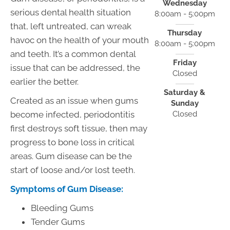
Wednesday
serious dental health situation
8:00am - 5:00pm
that, left untreated, can wreak
Thursday
havoc on the health of your mouth
8:00am - 5:00pm
and teeth. It’s a common dental
Friday
issue that can be addressed, the
Closed
earlier the better.
Saturday &
Created as an issue when gums
Sunday
Closed
become infected, periodontitis
first destroys soft tissue, then may
progress to bone loss in critical
areas. Gum disease can be the
start of loose and/or lost teeth.
Symptoms of Gum Disease:
Bleeding Gums
Tender Gums