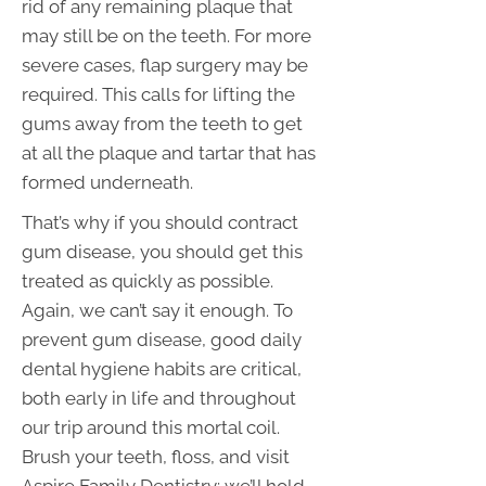
rid of any remaining plaque that
may still be on the teeth. For more
severe cases, flap surgery may be
required. This calls for lifting the
gums away from the teeth to get
at all the plaque and tartar that has
formed underneath.
That’s why if you should contract
gum disease, you should get this
treated as quickly as possible.
Again, we can’t say it enough. To
prevent gum disease, good daily
dental hygiene habits are critical,
both early in life and throughout
our trip around this mortal coil.
Brush your teeth, floss, and visit
Aspire Family Dentistry: we’ll hold