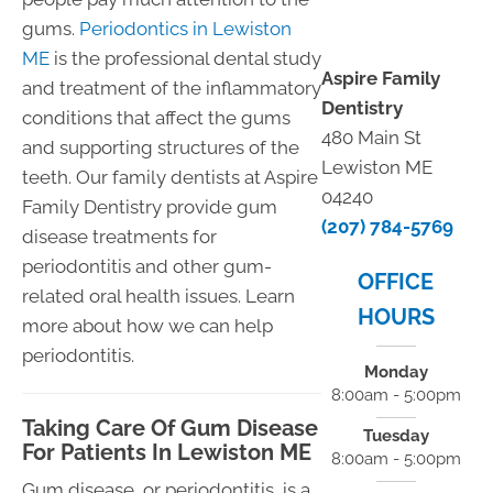
gums.
Periodontics in Lewiston
ME
is the professional dental study
Aspire Family
and treatment of the inflammatory
Dentistry
conditions that affect the gums
480 Main St
and supporting structures of the
Lewiston ME
teeth. Our family dentists at Aspire
04240
Family Dentistry provide gum
(207) 784-5769
disease treatments for
periodontitis and other gum-
OFFICE
related oral health issues. Learn
HOURS
more about how we can help
periodontitis.
Monday
8:00am - 5:00pm
Taking Care Of Gum Disease
Tuesday
For Patients In Lewiston ME
8:00am - 5:00pm
Gum disease, or periodontitis, is a