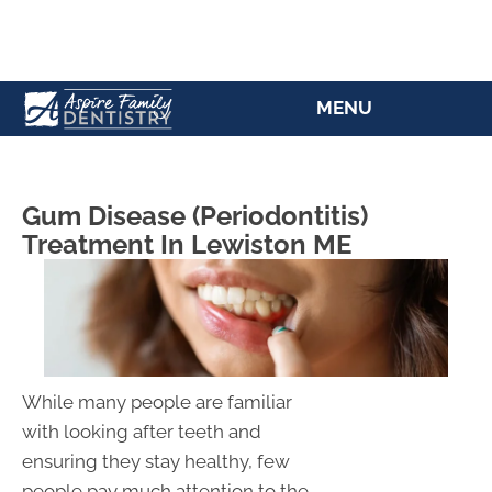
(207) 784-5769
MENU
Gum Disease (Periodontitis)
Treatment In Lewiston ME
While many people are familiar
with looking after teeth and
ensuring they stay healthy, few
people pay much attention to the