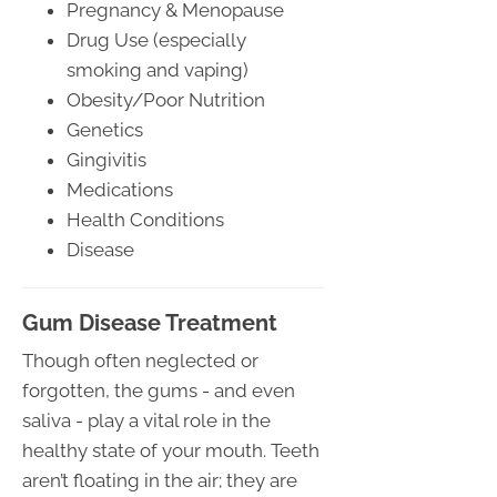
Pregnancy & Menopause
Drug Use (especially
smoking and vaping)
Obesity/Poor Nutrition
Genetics
Gingivitis
Medications
Health Conditions
Disease
Gum Disease Treatment
Though often neglected or
forgotten, the gums - and even
saliva - play a vital role in the
healthy state of your mouth. Teeth
aren’t floating in the air; they are