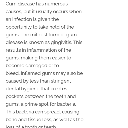
Gum disease has numerous
causes, but it usually occurs when
an infection is given the
opportunity to take hold of the
gums. The mildest form of gum
disease is known as gingivitis. This
results in inflammation of the
gums, making them easier to
become damaged or to
bleed. Inflamed gums may also be
caused by less than stringent
dental hygiene that creates
pockets between the teeth and
gums, a prime spot for bacteria.
This bacteria can spread, causing
bone and tissue loss, as well as the
loss of a tooth or teeth.