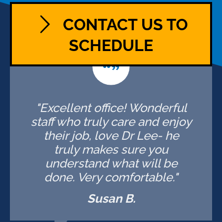
CONTACT US TO
SCHEDULE
"Excellent office! Wonderful
staff who truly care and enjoy
their job, love Dr Lee- he
truly makes sure you
understand what will be
done. Very comfortable."
Susan B.