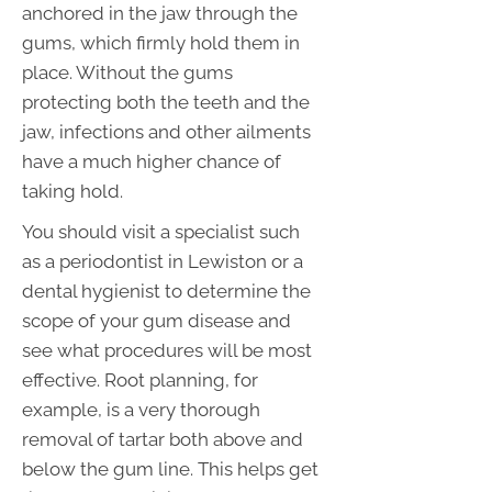
anchored in the jaw through the
gums, which firmly hold them in
place. Without the gums
protecting both the teeth and the
jaw, infections and other ailments
have a much higher chance of
taking hold.
You should visit a specialist such
as a periodontist in Lewiston or a
dental hygienist to determine the
scope of your gum disease and
see what procedures will be most
effective. Root planning, for
example, is a very thorough
removal of tartar both above and
below the gum line. This helps get