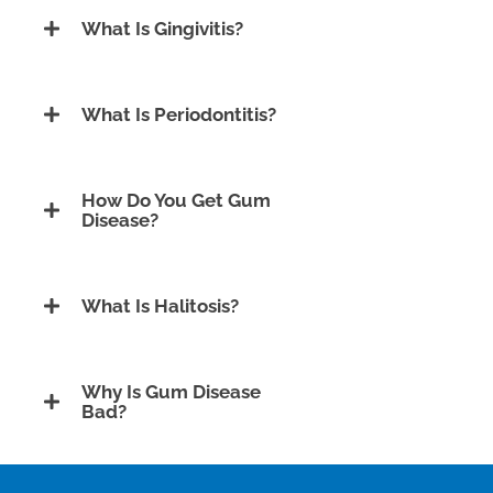
What Is Gingivitis?
What Is Periodontitis?
How Do You Get Gum
Disease?
What Is Halitosis?
Why Is Gum Disease
Bad?