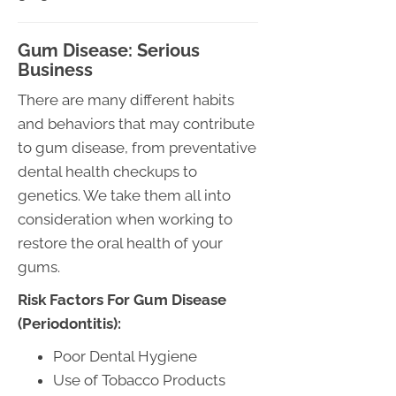
Gum Disease: Serious
Business
There are many different habits
and behaviors that may contribute
to gum disease, from preventative
dental health checkups to
genetics. We take them all into
consideration when working to
restore the oral health of your
gums.
Risk Factors For Gum Disease
(Periodontitis):
Poor Dental Hygiene
Use of Tobacco Products