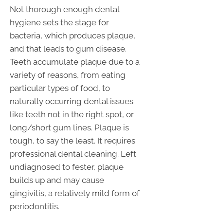
Not thorough enough dental
hygiene sets the stage for
bacteria, which produces plaque,
and that leads to gum disease.
Teeth accumulate plaque due to a
variety of reasons, from eating
particular types of food, to
naturally occurring dental issues
like teeth not in the right spot, or
long/short gum lines. Plaque is
tough, to say the least. It requires
professional dental cleaning. Left
undiagnosed to fester, plaque
builds up and may cause
gingivitis, a relatively mild form of
periodontitis.