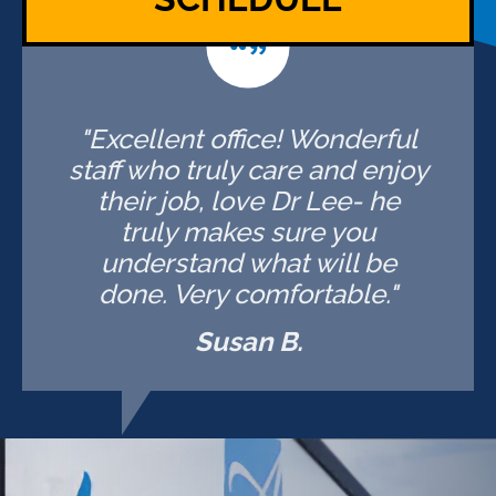
"Excellent office! Wonderful
staff who truly care and enjoy
their job, love Dr Lee- he
truly makes sure you
understand what will be
done. Very comfortable."
Susan B.