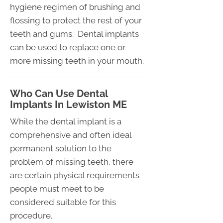
hygiene regimen of brushing and
flossing to protect the rest of your
teeth and gums. Dental implants
can be used to replace one or
more missing teeth in your mouth.
Who Can Use Dental
Implants In Lewiston ME
While the dental implant is a
comprehensive and often ideal
permanent solution to the
problem of missing teeth, there
are certain physical requirements
people must meet to be
considered suitable for this
procedure.