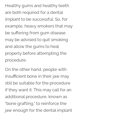
Healthy gums and healthy teeth
are both required for a dental
implant to be successful. So, for
example, heavy smokers that may
be suffering from gum disease
may be advised to quit smoking
and allow the gums to heal
properly before attempting the
procedure.
On the other hand, people with
insufficient bone in their jaw may
still be suitable for the procedure
if they want it. This may call for an
additional procedure, known as
“bone grafting,” to reinforce the
jaw enough for the dental implant