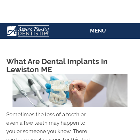
(207) 784-5769
MENU
What Are Dental Implants In
Lewiston ME
Sometimes the loss of a tooth or
even a few teeth may happen to
you or someone you know. There
can be several reasons for this, but