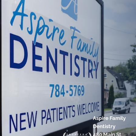
Aspire Family
Dentistry
480 Main St