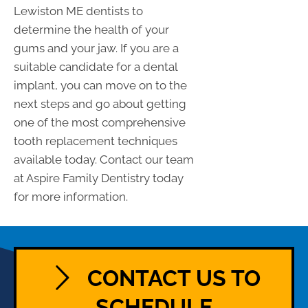
Lewiston ME dentists to
determine the health of your
gums and your jaw. If you are a
suitable candidate for a dental
implant, you can move on to the
next steps and go about getting
one of the most comprehensive
tooth replacement techniques
available today. Contact our team
at Aspire Family Dentistry today
for more information.
CONTACT US TO
SCHEDULE