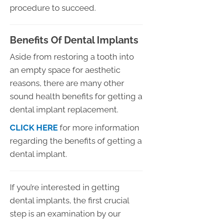
procedure to succeed.
Benefits Of Dental Implants
Aside from restoring a tooth into
an empty space for aesthetic
reasons, there are many other
sound health benefits for getting a
dental implant replacement.
CLICK HERE
for more information
regarding the benefits of getting a
dental implant.
If you’re interested in getting
dental implants, the first crucial
step is an examination by our