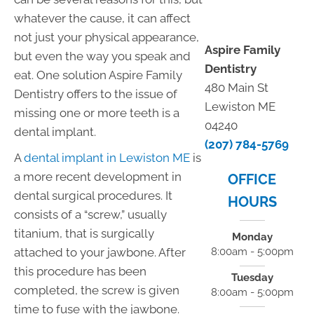
whatever the cause, it can affect
not just your physical appearance,
Aspire Family
but even the way you speak and
Dentistry
eat. One solution Aspire Family
480 Main St
Dentistry offers to the issue of
Lewiston ME
missing one or more teeth is a
04240
dental implant.
(207) 784-5769
A
dental implant in Lewiston ME
is
a more recent development in
OFFICE
dental surgical procedures. It
HOURS
consists of a “screw,” usually
titanium, that is surgically
Monday
attached to your jawbone. After
8:00am - 5:00pm
this procedure has been
Tuesday
completed, the screw is given
8:00am - 5:00pm
time to fuse with the jawbone.