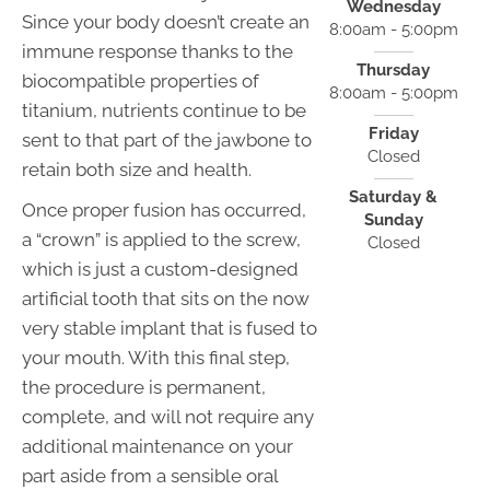
Wednesday
Since your body doesn’t create an
8:00am - 5:00pm
immune response thanks to the
Thursday
biocompatible properties of
8:00am - 5:00pm
titanium, nutrients continue to be
Friday
sent to that part of the jawbone to
Closed
retain both size and health.
Saturday &
Once proper fusion has occurred,
Sunday
a “crown” is applied to the screw,
Closed
which is just a custom-designed
artificial tooth that sits on the now
very stable implant that is fused to
your mouth. With this final step,
the procedure is permanent,
complete, and will not require any
additional maintenance on your
part aside from a sensible oral