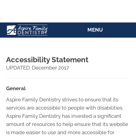
(207) 784-5769
MENU
Accessibility Statement
UPDATED: December 2017
General
Aspire Family Dentistry strives to ensure that its
services are accessible to people with disabilities.
Aspire Family Dentistry has invested a significant
amount of resources to help ensure that its website
is made easier to use and more accessible for