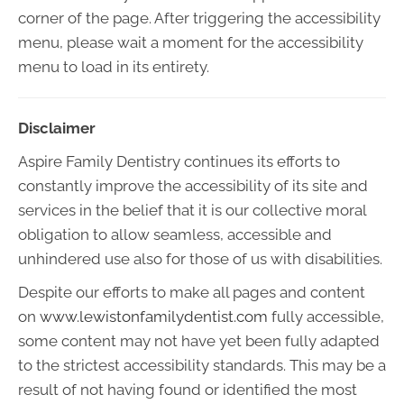
corner of the page. After triggering the accessibility
menu, please wait a moment for the accessibility
menu to load in its entirety.
Disclaimer
Aspire Family Dentistry continues its efforts to
constantly improve the accessibility of its site and
services in the belief that it is our collective moral
obligation to allow seamless, accessible and
unhindered use also for those of us with disabilities.
Despite our efforts to make all pages and content
on
www.lewistonfamilydentist.com
fully accessible,
some content may not have yet been fully adapted
to the strictest accessibility standards. This may be a
result of not having found or identified the most