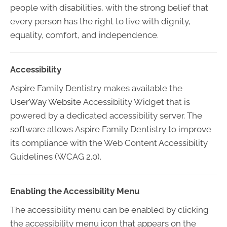
people with disabilities, with the strong belief that
every person has the right to live with dignity,
equality, comfort, and independence.
Accessibility
Aspire Family Dentistry makes available the
UserWay Website
Accessibility Widget that is
powered by a dedicated accessibility server. The
software allows Aspire Family Dentistry to improve
its compliance with the Web Content Accessibility
Guidelines (WCAG 2.0).
Enabling the Accessibility Menu
The accessibility menu can be enabled by clicking
the accessibility menu icon that appears on the