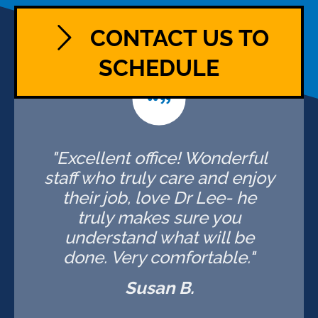
CONTACT US TO
SCHEDULE
"Excellent office! Wonderful
staff who truly care and enjoy
their job, love Dr Lee- he
truly makes sure you
understand what will be
done. Very comfortable."
Susan B.