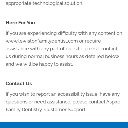
appropriate technological solution.
Here For You
If you are experiencing difficulty with any content on
www.lewistonfamilydentist.com
or require
assistance with any part of our site, please contact
us during normal business hours as detailed below
and we will be happy to assist.
Contact Us
If you wish to report an accessibility issue, have any
questions or need assistance, please
contact Aspire
Family Dentistry
Customer Support.