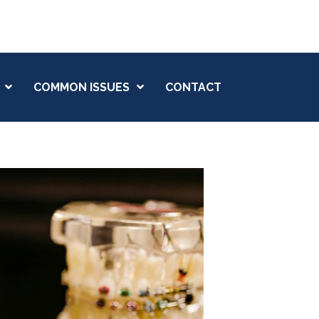
(207) 784-5769
COMMON ISSUES
CONTACT