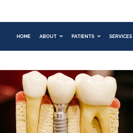
HOME
ABOUT
PATIENTS
SERVICES