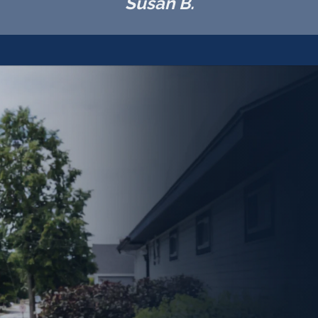
Susan B.