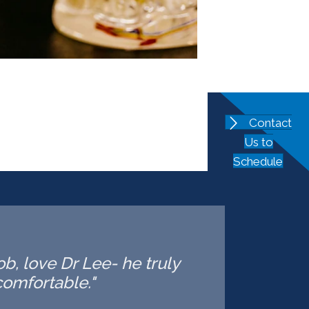
Contact
Us to
Schedule
ob, love Dr Lee- he truly
omfortable."