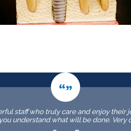
rful staff who truly care and enjoy their j
you understand what will be done. Very c