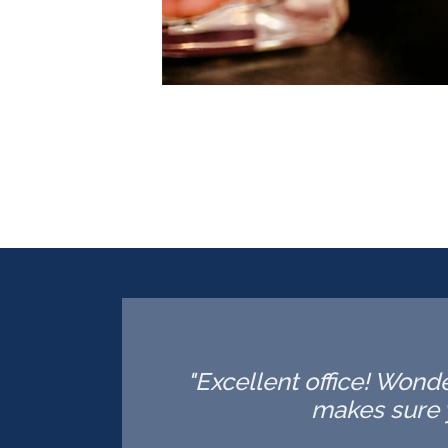
"Excellent office! Wonde
makes sure 