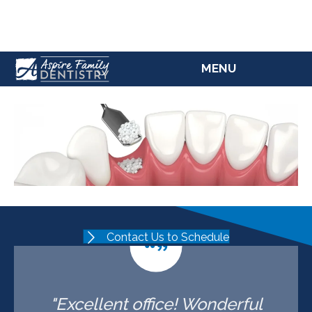
(207) 784-5769
MENU
Contact Us to Schedule
"Excellent office! Wonderful