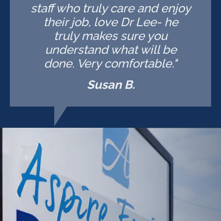
staff who truly care and enjoy
their job, love Dr Lee- he
truly makes sure you
understand what will be
done. Very comfortable."
Susan B.