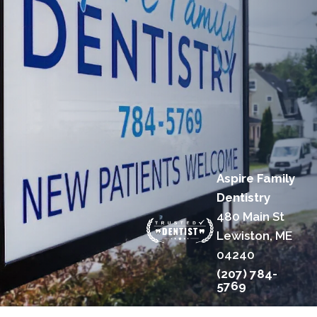
Aspire Family
Dentistry
480 Main St
Lewiston, ME
04240
(207) 784-
5769