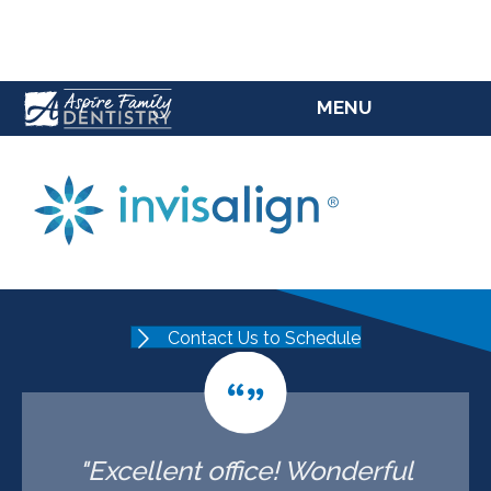
(207) 784-5769
MENU
Contact Us to Schedule
"Excellent office! Wonderful