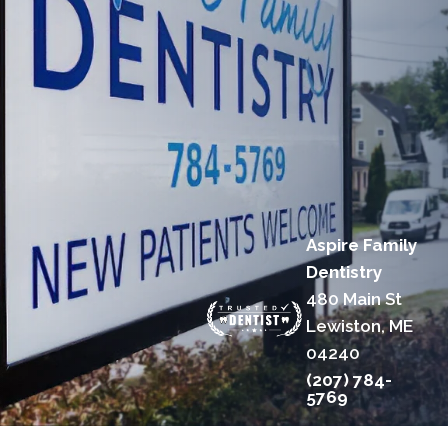
Aspire Family
Dentistry
480 Main St
Lewiston, ME
04240
(207) 784-
5769