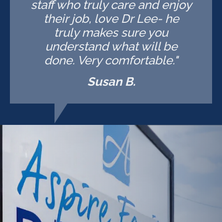
staff who truly care and enjoy
their job, love Dr Lee- he
truly makes sure you
understand what will be
done. Very comfortable."
Susan B.