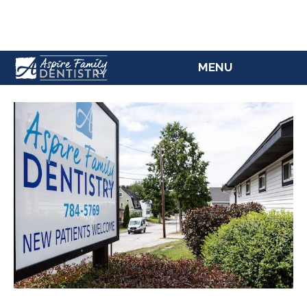
(207) 784-5769
MENU