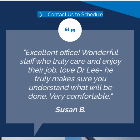
Contact Us to Schedule
"Excellent office! Wonderful
staff who truly care and enjoy
their job, love Dr Lee- he
truly makes sure you
understand what will be
done. Very comfortable."
Susan B.