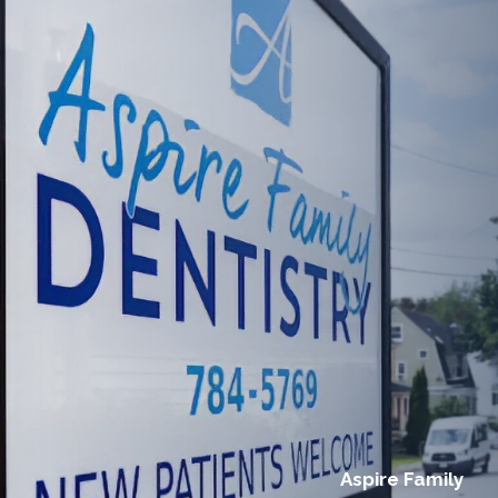
Aspire Family